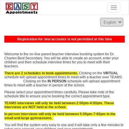
Toggle
navigatio
Registration for new accounts is not permitted at this time
Welcome to the on-line parent teacher interview booking system for Dr.
Charles Best Secondary. You will be able to create an account, enter your
children and then schedule interview times for you to meet with their
teachers.
There are 2 schedules to book appointments.
Clicking on the
VIRTUAL
schedule will upload appointment times to meet with a teacher over TEAMS.
Clicking on the
IN PERSON
schedule will upload appointment
times to meet with a teacher in person at the school.
Please select your appointment times carefully.
Please take note of the
schedule title to ensure you're booking the correct appointment type.
TEAMS interviews will only be held between 2:00pm-4:00pm. These
interviews are NOT held at the school.
In-person interviews will only be held between 5:00pm-7:00pm in the
small and large gymnasiums.
You will find the system very easy to use and it will take only a few minutes to
setup your account, your children and your appointments.