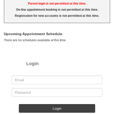
Parent login is not permitted at this time.
On-line appointment booking is not permitted at this time.
Registration for new accounts is not permitted at this time.
Upcoming Appointment Schedule
There are no schedules available at this time.
Login