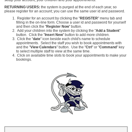
RETURNING USERS:
the system is purged at the end of each year, so
please register for an account; you can use the same user id and password.
Register for an account by clicking the "
REGISTER
" menu tab and
filling in the on-line form.
Choose a user id and password for yourself
and then click the "
Register Now
" button.
Add your children into the system by clicking the "
Add a Student
"
button. Click the "
Insert New
" button to add more children.
Click the "
date
" icon beside each child's name to schedule
appointments. Select the staff you wish to book appointments with
and the "
View Calendars
" button. Use the "
Ctrl
" or "
Command
" key
to select multiple staff to view at the same time.
Click on available time slots to book your appointments to make your
bookings.